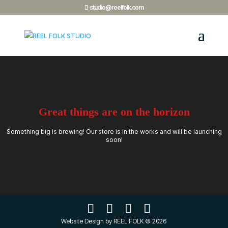
studio@reelfolk.com
Great things are on the horizon
Something big is brewing! Our store is in the works and will be launching
soon!
Website Design by REEL FOLK © 2026